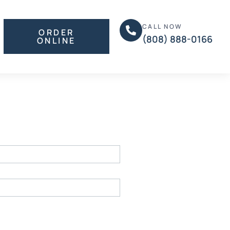
CALL NOW
ORDER
(808) 888-0166
ONLINE