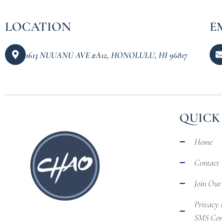
LOCATION
E
1613 NUUANU AVE #A12, HONOLULU, HI 96817
QUICK
Home
Contact
Join Ou
Privacy 
SMS Com