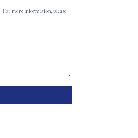
e. For more information, please