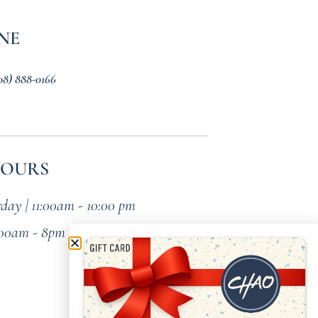
NE
08) 888-0166
HOURS
day | 11:00am - 10:00 pm
:00am - 8pm (Brunch All Day)