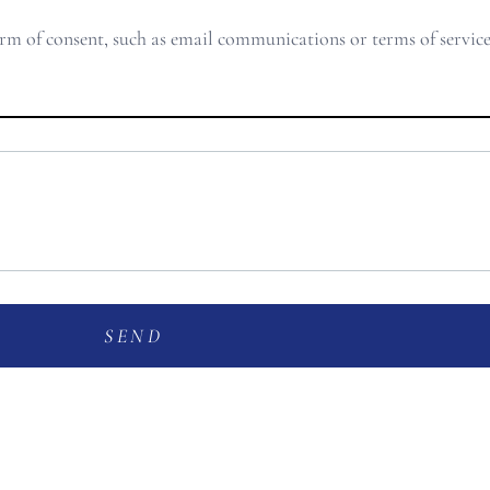
orm of consent, such as email communications or terms of servic
SEND