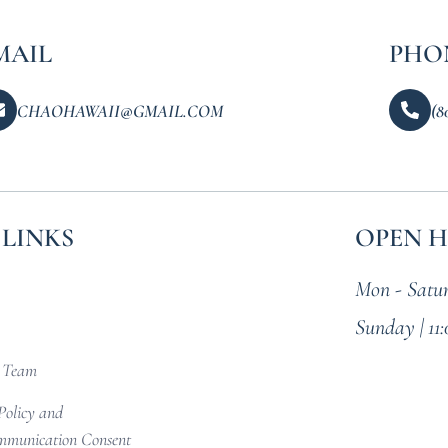
MAIL
PHO
CHAOHAWAII@GMAIL.COM
(8
 LINKS
OPEN 
Mon - Satur
Sunday | 11
r Team
Policy and
munication Consent