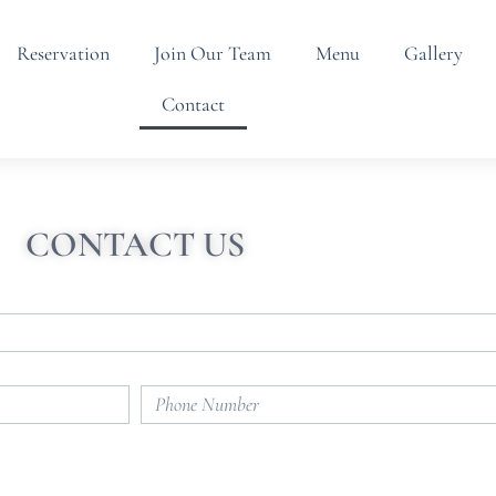
Reservation
Join Our Team
Menu
Gallery
Contact
CONTACT US