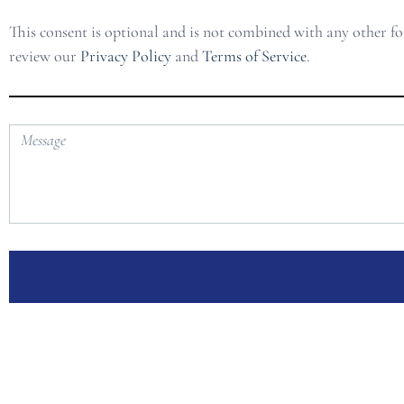
This consent is optional and is not combined with any other f
review our
Privacy Policy
and
Terms of Service
.