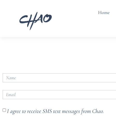
Home
I agree to receive SMS text messages from Chao.