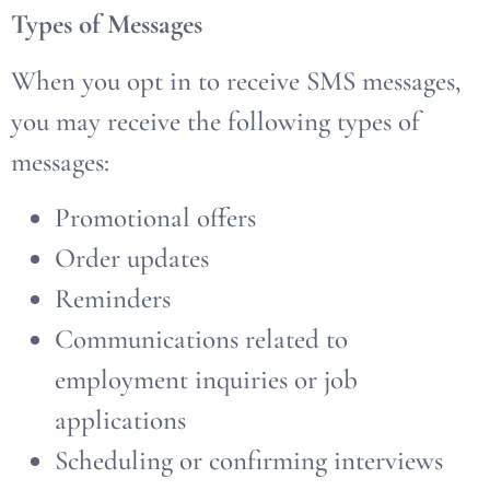
Types of Messages
When you opt in to receive SMS messages,
you may receive the following types of
messages:
Promotional offers
Order updates
Reminders
Communications related to
employment inquiries or job
applications
Scheduling or confirming interviews