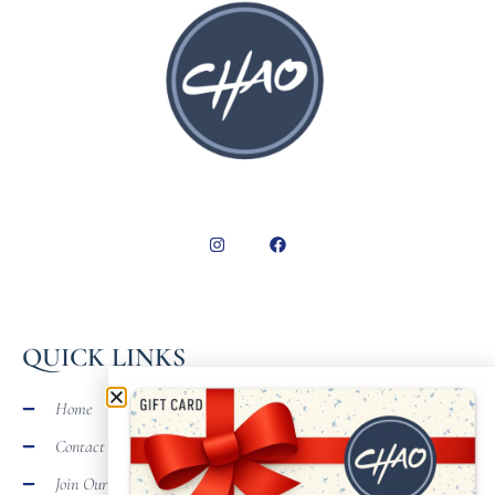
QUICK LINKS
Home
Contact
Join Our Team