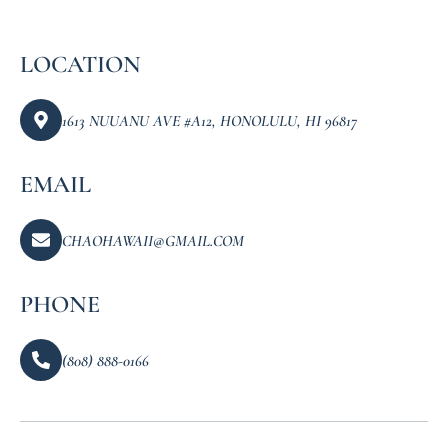
LOCATION
1613 NUUANU AVE #A12, HONOLULU, HI 96817
EMAIL
CHAOHAWAII@GMAIL.COM
PHONE
(808) 888-0166