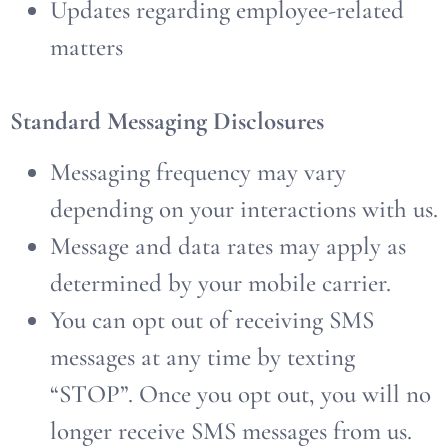
Updates regarding employee-related
matters
Standard Messaging Disclosures
Messaging frequency may vary
depending on your interactions with us.
Message and data rates may apply as
determined by your mobile carrier.
You can opt out of receiving SMS
messages at any time by texting
“STOP”. Once you opt out, you will no
longer receive SMS messages from us.