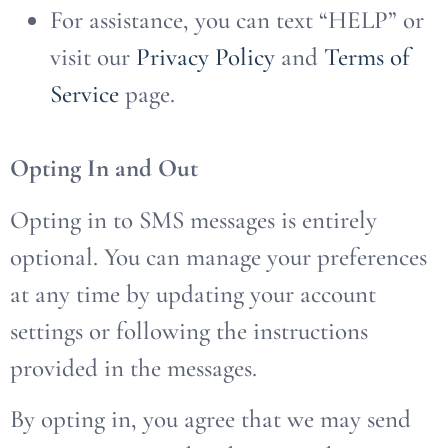
For assistance, you can text “HELP” or
visit our
Privacy Policy
and
Terms of
Service
page.
Opting In and Out
Opting in to SMS messages is entirely
optional. You can manage your preferences
at any time by updating your account
settings or following the instructions
provided in the messages.
By opting in, you agree that we may send