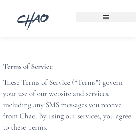
Terms of Service
These Terms of Service (“Terms”) govern
your use of our website and services,
including any SMS messages you receive
from Chao. By using our services, you agree
to these Terms.