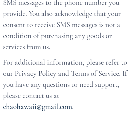
SMS messages to the phone number you
provide. You also acknowledge that your
consent to receive SMS messages is not a
condition of purchasing any goods or
services from us.
For additional information, please refer to
our Privacy Policy and Terms of Service. If
you have any questions or need support,
please contact us at
chaohawaii@gmail.com
.