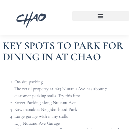
KEY SPOTS TO PARK FOR
DINING IN AT CHAO
On-site parking
The retail property at 1613 Nuuanu Ave has about 74
customer parking stalls. Try this first.
Street Parking along Nuuanu Ave
Kawananakoa Neighborhood Park
Large garage with many stalls
1255 Nuuanu Ave Garage