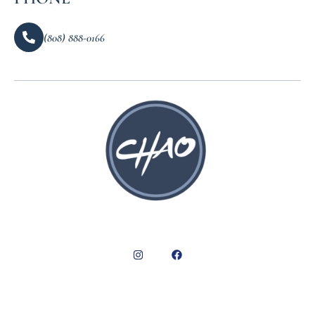
(808) 888-0166