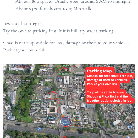
About 1,800 spaces. Usually open around 6 AM to midnight.
About $4.20 for 2 hours. 10-15 Min walk.
Best quick strategy:
Try the on-site parking first. If it is full, try street parking.
Chao is not responsible for loss, damage or theft to your vehicles.
Park at your own risk.