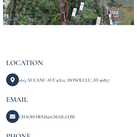
LOCATION
1613 NUUANU AVE #A12, HONOLULU, HI 96817
EMAIL
CHAOHAWAII@GMAIL.COM
PHONE